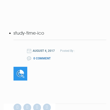
study-time-ico
AUGUST 4, 2017
Posted By :
0 COMMENT