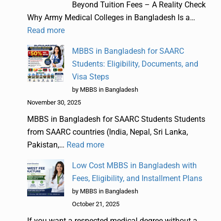
Beyond Tuition Fees – A Reality Check
Why Army Medical Colleges in Bangladesh Is a…
Read more
MBBS in Bangladesh for SAARC
Students: Eligibility, Documents, and
Visa Steps
by MBBS in Bangladesh
November 30, 2025
MBBS in Bangladesh for SAARC Students Students
from SAARC countries (India, Nepal, Sri Lanka,
Pakistan,…
Read more
Low Cost MBBS in Bangladesh with
Fees, Eligibility, and Installment Plans
by MBBS in Bangladesh
October 21, 2025
If you want a respected medical degree without a