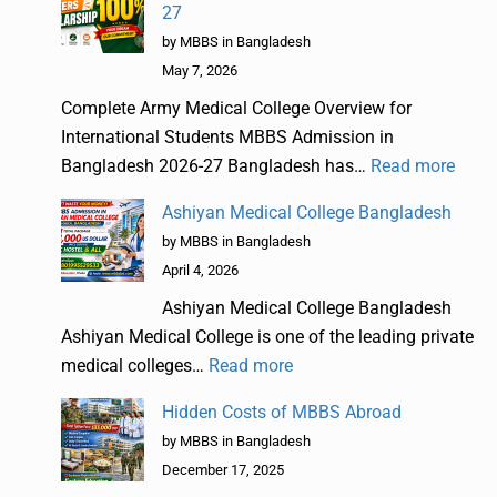
27
by MBBS in Bangladesh
May 7, 2026
Complete Army Medical College Overview for
International Students MBBS Admission in
Bangladesh 2026-27 Bangladesh has…
Read more
Ashiyan Medical College Bangladesh
by MBBS in Bangladesh
April 4, 2026
Ashiyan Medical College Bangladesh
Ashiyan Medical College is one of the leading private
medical colleges…
Read more
Hidden Costs of MBBS Abroad
by MBBS in Bangladesh
December 17, 2025