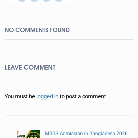
NO COMMENTS FOUND
LEAVE COMMENT
You must be
logged in
to post a comment.
MBBS Admission in Bangladesh 2026-