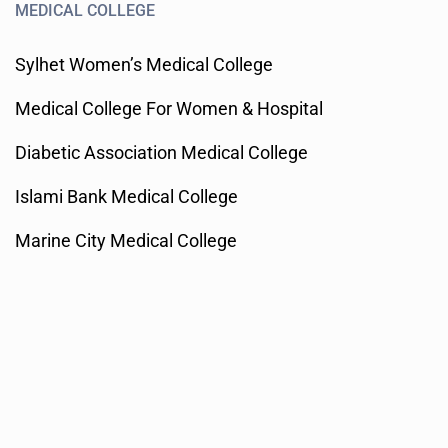
MEDICAL COLLEGE
Sylhet Women’s Medical College
Medical College For Women & Hospital
Diabetic Association Medical College
Islami Bank Medical College
Marine City Medical College