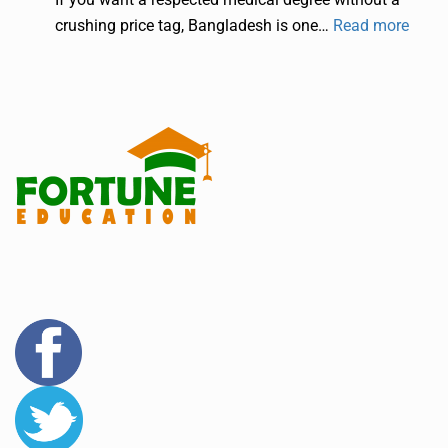
crushing price tag, Bangladesh is one…
Read more