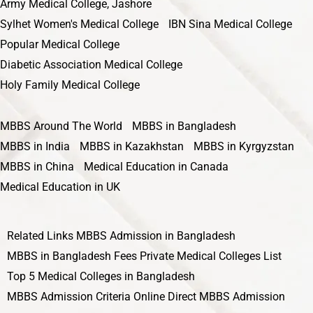
Army Medical College, Jashore
Sylhet Women's Medical College
IBN Sina Medical College
Popular Medical College
Diabetic Association Medical College
Holy Family Medical College
MBBS Around The World
MBBS in Bangladesh
MBBS in India
MBBS in Kazakhstan
MBBS in Kyrgyzstan
MBBS in China
Medical Education in Canada
Medical Education in UK
Related Links
MBBS Admission in Bangladesh
MBBS in Bangladesh Fees
Private Medical Colleges List
Top 5 Medical Colleges in Bangladesh
MBBS Admission Criteria
Online Direct MBBS Admission