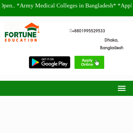
n.. *Army Medical Colleges in Bangladesh* *Apply 
+8801995529533
Dhaka,
Bangladesh
Togg
navig