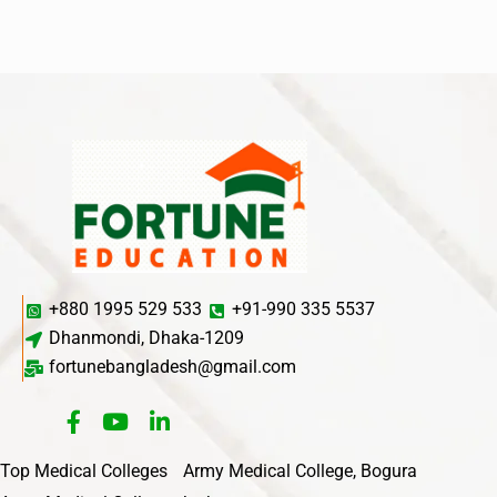
+880 1995 529 533
+91-990 335 5537
Dhanmondi, Dhaka-1209
fortunebangladesh@gmail.com
Top Medical Colleges
Army Medical College, Bogura