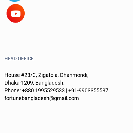
HEAD OFFICE
House #23/C, Zigatola, Dhanmondi,
Dhaka-1209, Bangladesh.
Phone: +880 1995529533 | +91-9903355537
fortunebangladesh@gmail.com