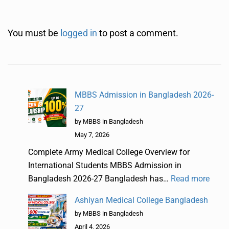
You must be
logged in
to post a comment.
MBBS Admission in Bangladesh 2026-
27
by MBBS in Bangladesh
May 7, 2026
Complete Army Medical College Overview for
International Students MBBS Admission in
Bangladesh 2026-27 Bangladesh has…
Read more
Ashiyan Medical College Bangladesh
by MBBS in Bangladesh
April 4, 2026