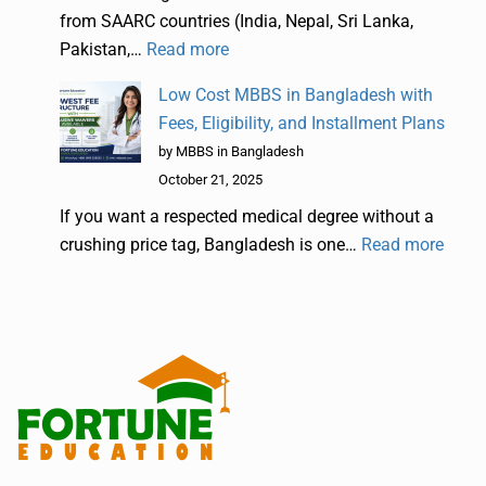
from SAARC countries (India, Nepal, Sri Lanka,
Pakistan,…
Read more
Low Cost MBBS in Bangladesh with
Fees, Eligibility, and Installment Plans
by MBBS in Bangladesh
October 21, 2025
If you want a respected medical degree without a
crushing price tag, Bangladesh is one…
Read more