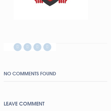
NO COMMENTS FOUND
LEAVE COMMENT