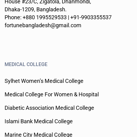
House #23/C, Zigatola, Dhanmondi,
Dhaka-1209, Bangladesh.
Phone: +880 1995529533 | +91-9903355537
fortunebangladesh@gmail.com
MEDICAL COLLEGE
Sylhet Women’s Medical College
Medical College For Women & Hospital
Diabetic Association Medical College
Islami Bank Medical College
Marine City Medical College