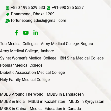
+880 1995 529 533
+91-990 335 5537
Dhanmondi, Dhaka-1209
fortunebangladesh@gmail.com
Top Medical Colleges
Army Medical College, Bogura
Army Medical College, Jashore
Sylhet Women's Medical College
IBN Sina Medical College
Popular Medical College
Diabetic Association Medical College
Holy Family Medical College
MBBS Around The World
MBBS in Bangladesh
MBBS in India
MBBS in Kazakhstan
MBBS in Kyrgyzstan
MBBS in China
Medical Education in Canada