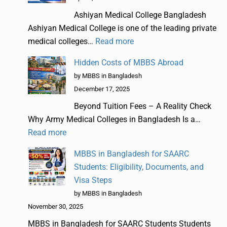
Ashiyan Medical College Bangladesh
Ashiyan Medical College is one of the leading private
medical colleges…
Read more
Hidden Costs of MBBS Abroad
by MBBS in Bangladesh
December 17, 2025
Beyond Tuition Fees – A Reality Check
Why Army Medical Colleges in Bangladesh Is a…
Read more
MBBS in Bangladesh for SAARC
Students: Eligibility, Documents, and
Visa Steps
by MBBS in Bangladesh
November 30, 2025
MBBS in Bangladesh for SAARC Students Students