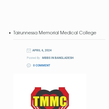
Tairunnessa Memorial Medical College
APRIL 6, 2024
Posted By :
MBBS IN BANGLADESH
0 COMMENT