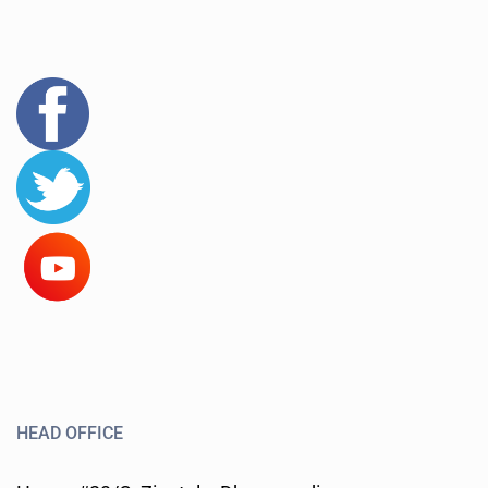
HEAD OFFICE