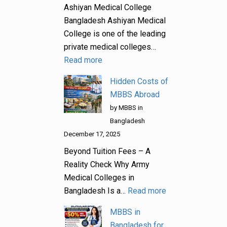
Ashiyan Medical College
Bangladesh Ashiyan Medical
College is one of the leading
private medical colleges…
Read more
Hidden Costs of
MBBS Abroad
by MBBS in
Bangladesh
December 17, 2025
Beyond Tuition Fees – A
Reality Check Why Army
Medical Colleges in
Bangladesh Is a…
Read more
MBBS in
Bangladesh for