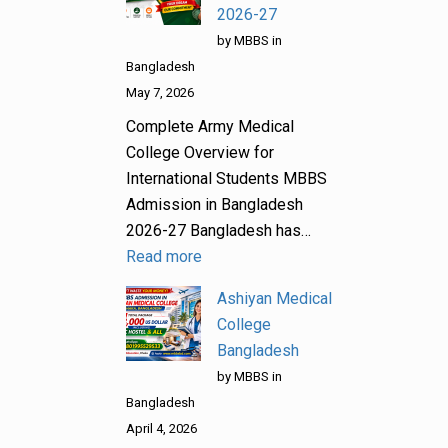
2026-27
by MBBS in
Bangladesh
May 7, 2026
Complete Army Medical
College Overview for
International Students MBBS
Admission in Bangladesh
2026-27 Bangladesh has…
Read more
Ashiyan Medical
College
Bangladesh
by MBBS in
Bangladesh
April 4, 2026