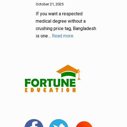
October 21, 2025
If you want a respected
medical degree without a
crushing price tag, Bangladesh
is one…
Read more