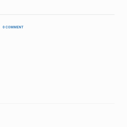
0 COMMENT