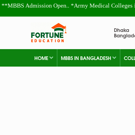
**MBBS Admission Open.. *Army Medical Colleges 
Dhaka
Banglad
HOME
MBBS IN BANGLADESH
COL