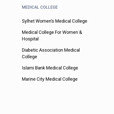
MEDICAL COLLEGE
Sylhet Women’s Medical College
Medical College For Women &
Hospital
Diabetic Association Medical
College
Islami Bank Medical College
Marine City Medical College