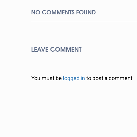
NO COMMENTS FOUND
LEAVE COMMENT
You must be
logged in
to post a comment.