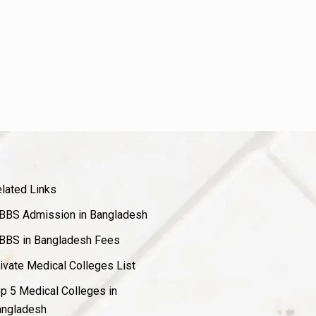
lated Links
BS Admission in Bangladesh
BS in Bangladesh Fees
ivate Medical Colleges List
p 5 Medical Colleges in
ngladesh