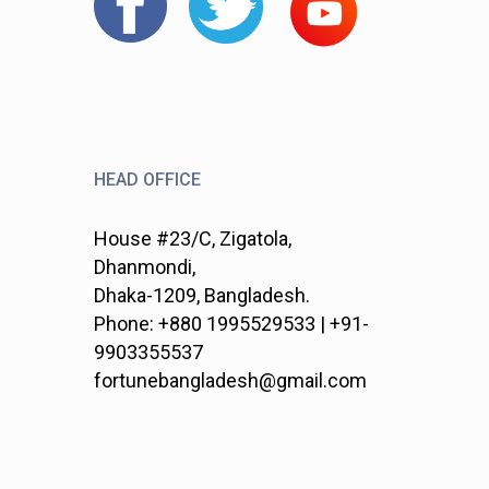
HEAD OFFICE
House #23/C, Zigatola,
Dhanmondi,
Dhaka-1209, Bangladesh.
Phone: +880 1995529533 | +91-
9903355537
fortunebangladesh@gmail.com