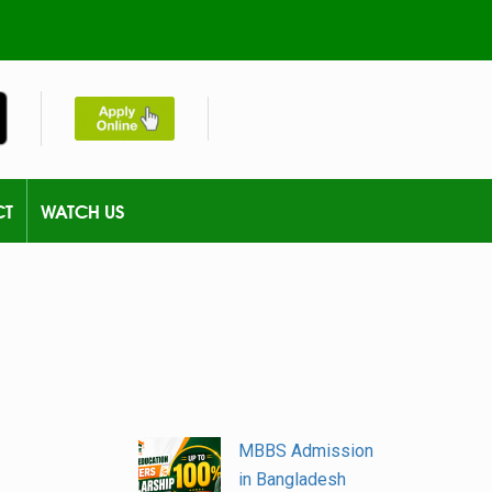
CT
WATCH US
MBBS Admission
in Bangladesh