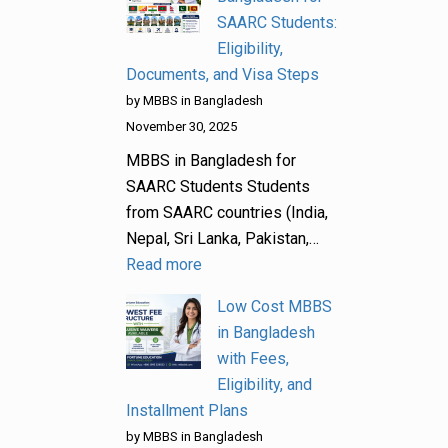
SAARC Students:
Eligibility,
Documents, and Visa Steps
by MBBS in Bangladesh
November 30, 2025
MBBS in Bangladesh for
SAARC Students Students
from SAARC countries (India,
Nepal, Sri Lanka, Pakistan,…
Read more
Low Cost MBBS
in Bangladesh
with Fees,
Eligibility, and
Installment Plans
by MBBS in Bangladesh