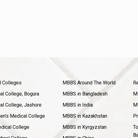
l Colleges
MBBS Around The World
Re
l College, Bogura
MBBS in Bangladesh
MB
l College, Jashore
MBBS in India
MB
en's Medical College
MBBS in Kazakhstan
Pr
dical College
MBBS in Kyrgyzstan
To
Ba