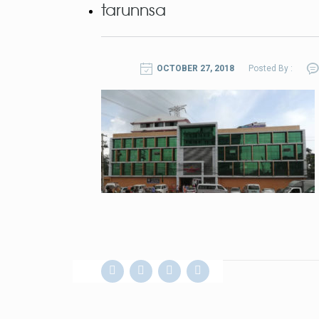
tarunnsa
OCTOBER 27, 2018
Posted By :