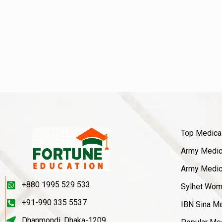
Top Medica
Army Medica
Army Medica
+880 1995 529 533
Sylhet Wom
+91-990 335 5537
IBN Sina Me
Dhanmondi, Dhaka-1209