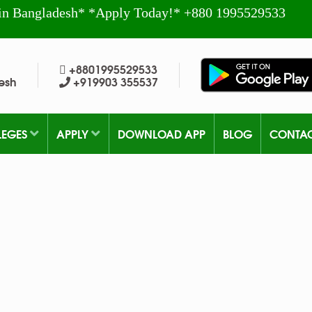
in Bangladesh* *Apply Today!* +880 1995529533
+8801995529533
esh
+919903 355537
LEGES
APPLY
DOWNLOAD APP
BLOG
CONTA