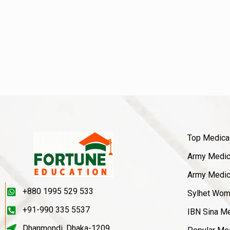
Top Medica
Army Medica
Army Medica
+880 1995 529 533
Sylhet Wom
+91-990 335 5537
IBN Sina Me
Dhanmondi, Dhaka-1209