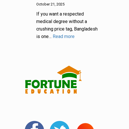
October 21, 2025
If you want a respected
medical degree without a
crushing price tag, Bangladesh
is one…
Read more