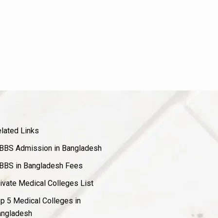
lated Links
BS Admission in Bangladesh
BS in Bangladesh Fees
ivate Medical Colleges List
p 5 Medical Colleges in
ngladesh