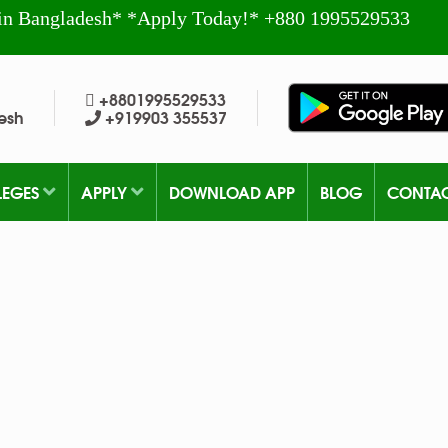
in Bangladesh* *Apply Today!* +880 1995529533
+8801995529533
esh
+919903 355537
LEGES
APPLY
DOWNLOAD APP
BLOG
CONTA