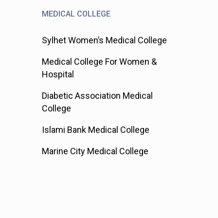
MEDICAL COLLEGE
Sylhet Women’s Medical College
Medical College For Women &
Hospital
Diabetic Association Medical
College
Islami Bank Medical College
Marine City Medical College