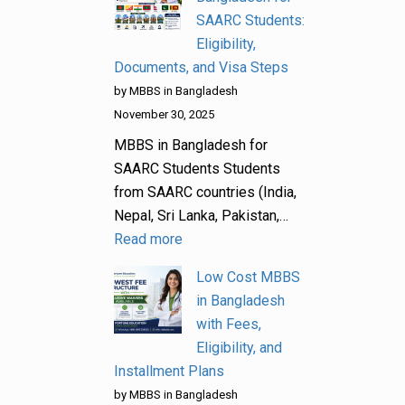
SAARC Students:
Eligibility,
Documents, and Visa Steps
by MBBS in Bangladesh
November 30, 2025
MBBS in Bangladesh for
SAARC Students Students
from SAARC countries (India,
Nepal, Sri Lanka, Pakistan,…
Read more
Low Cost MBBS
in Bangladesh
with Fees,
Eligibility, and
Installment Plans
by MBBS in Bangladesh