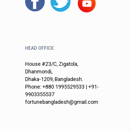
HEAD OFFICE
House #23/C, Zigatola,
Dhanmondi,
Dhaka-1209, Bangladesh.
Phone: +880 1995529533 | +91-
9903355537
fortunebangladesh@gmail.com