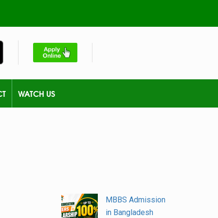
CT
WATCH US
MBBS Admission
in Bangladesh