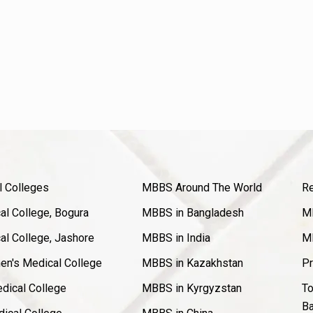
l Colleges
MBBS Around The World
Re
l College, Bogura
MBBS in Bangladesh
MB
l College, Jashore
MBBS in India
MB
en's Medical College
MBBS in Kazakhstan
Pr
dical College
MBBS in Kyrgyzstan
To
Ba