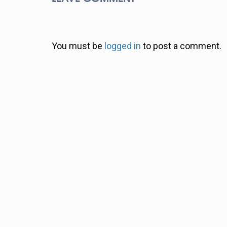
You must be
logged in
to post a comment.