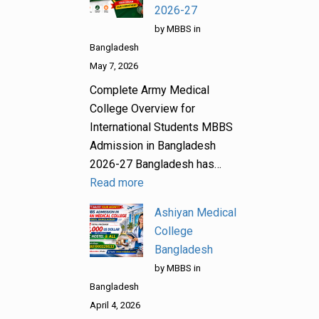
2026-27
by MBBS in
Bangladesh
May 7, 2026
Complete Army Medical
College Overview for
International Students MBBS
Admission in Bangladesh
2026-27 Bangladesh has…
Read more
Ashiyan Medical
College
Bangladesh
by MBBS in
Bangladesh
April 4, 2026