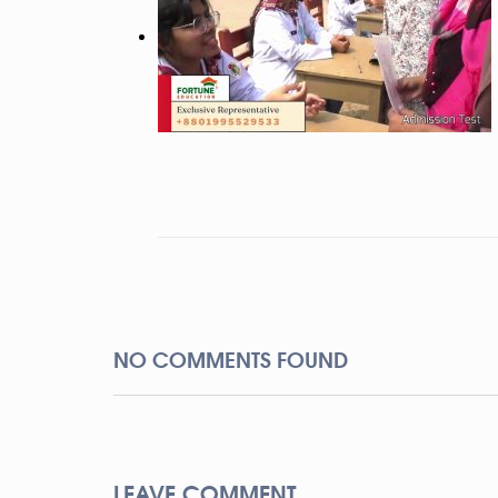
NO COMMENTS FOUND
LEAVE COMMENT