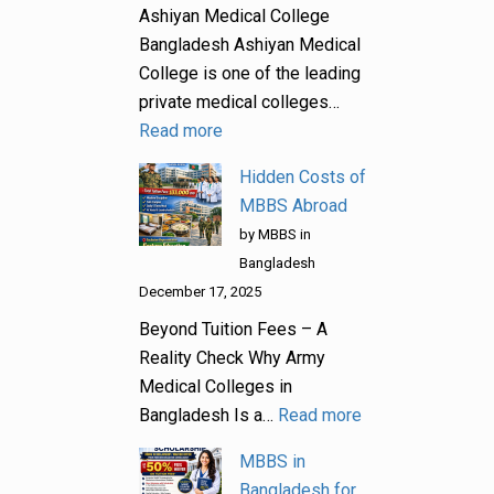
Ashiyan Medical College
Bangladesh Ashiyan Medical
College is one of the leading
private medical colleges…
Read more
Hidden Costs of
MBBS Abroad
by MBBS in
Bangladesh
December 17, 2025
Beyond Tuition Fees – A
Reality Check Why Army
Medical Colleges in
Bangladesh Is a…
Read more
MBBS in
Bangladesh for