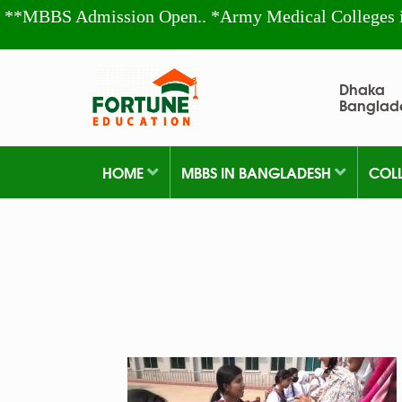
**MBBS Admission Open.. *Army Medical Colleges 
Dhaka
Banglad
HOME
MBBS IN BANGLADESH
COL