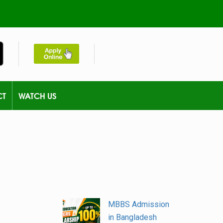
CT
WATCH US
MBBS Admission
in Bangladesh