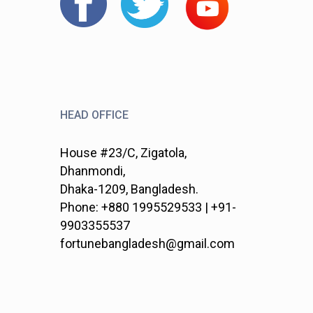
HEAD OFFICE
House #23/C, Zigatola,
Dhanmondi,
Dhaka-1209, Bangladesh.
Phone: +880 1995529533 | +91-
9903355537
fortunebangladesh@gmail.com