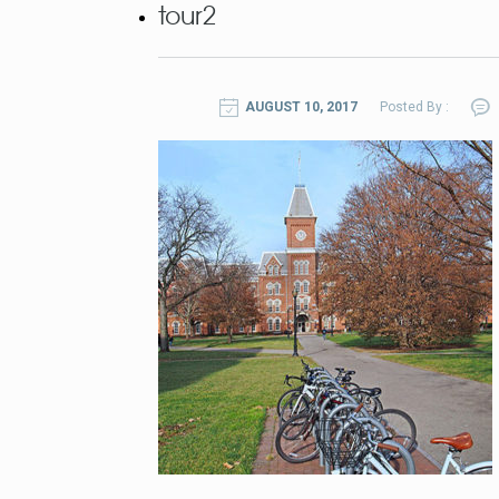
tour2
AUGUST 10, 2017
Posted By :