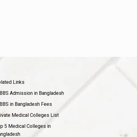
lated Links
BS Admission in Bangladesh
BS in Bangladesh Fees
ivate Medical Colleges List
p 5 Medical Colleges in
ngladesh