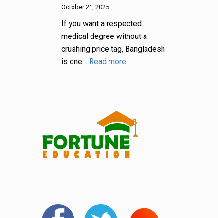
October 21, 2025
If you want a respected
medical degree without a
crushing price tag, Bangladesh
is one…
Read more