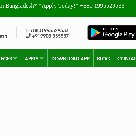
in Bangladesh* *Apply Today!* +880 1995529533
+8801995529533
esh
+919903 355537
LEGES
APPLY
DOWNLOAD APP
BLOG
CONTA