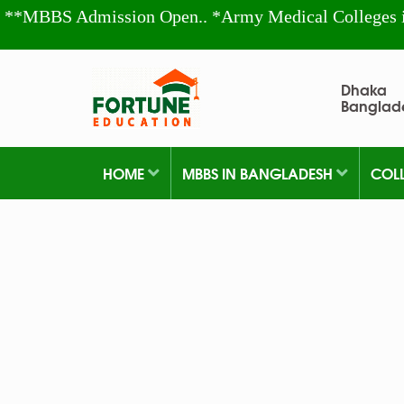
**MBBS Admission Open.. *Army Medical Colleges 
Dhaka
Banglad
HOME
MBBS IN BANGLADESH
COL