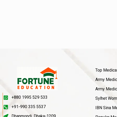
Top Medica
Army Medica
Army Medica
+880 1995 529 533
Sylhet Wom
+91-990 335 5537
IBN Sina Me
Dhanmondi, Dhaka-1209