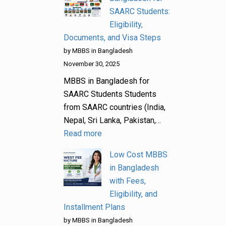
SAARC Students:
Eligibility,
Documents, and Visa Steps
by MBBS in Bangladesh
November 30, 2025
MBBS in Bangladesh for
SAARC Students Students
from SAARC countries (India,
Nepal, Sri Lanka, Pakistan,…
Read more
Low Cost MBBS
in Bangladesh
with Fees,
Eligibility, and
Installment Plans
by MBBS in Bangladesh