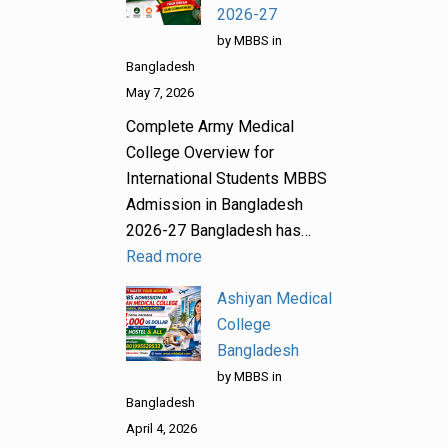
2026-27
by MBBS in
Bangladesh
May 7, 2026
Complete Army Medical
College Overview for
International Students MBBS
Admission in Bangladesh
2026-27 Bangladesh has…
Read more
Ashiyan Medical
College
Bangladesh
by MBBS in
Bangladesh
April 4, 2026