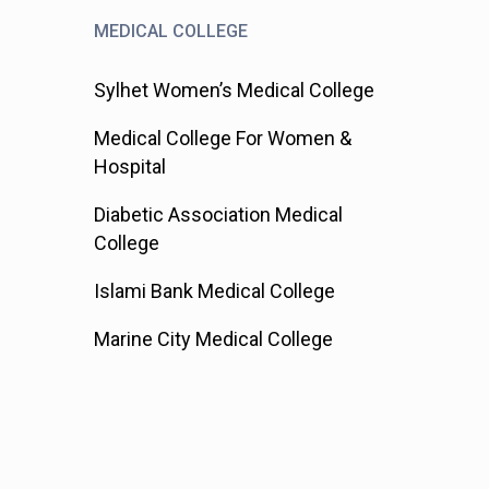
MEDICAL COLLEGE
Sylhet Women’s Medical College
Medical College For Women &
Hospital
Diabetic Association Medical
College
Islami Bank Medical College
Marine City Medical College