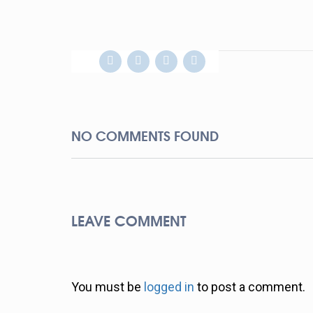
NO COMMENTS FOUND
LEAVE COMMENT
You must be
logged in
to post a comment.