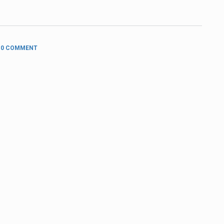
0 COMMENT