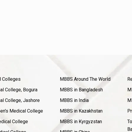
l Colleges
MBBS Around The World
Re
l College, Bogura
MBBS in Bangladesh
MB
l College, Jashore
MBBS in India
MB
en's Medical College
MBBS in Kazakhstan
Pr
dical College
MBBS in Kyrgyzstan
To
Ba