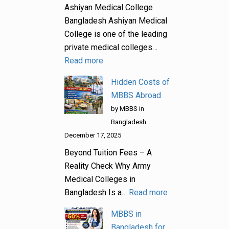
Ashiyan Medical College
Bangladesh Ashiyan Medical
College is one of the leading
private medical colleges…
Read more
Hidden Costs of
MBBS Abroad
by MBBS in
Bangladesh
December 17, 2025
Beyond Tuition Fees – A
Reality Check Why Army
Medical Colleges in
Bangladesh Is a…
Read more
MBBS in
Bangladesh for