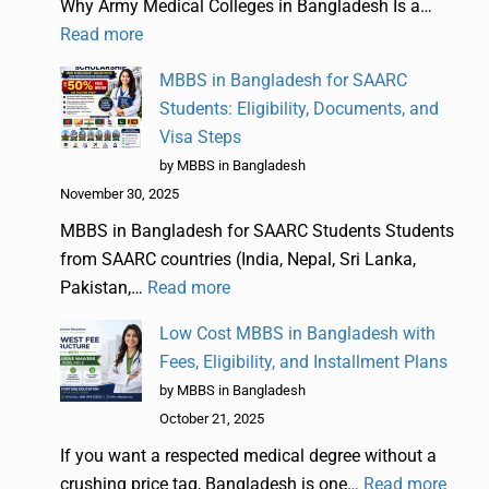
Why Army Medical Colleges in Bangladesh Is a…
Read more
MBBS in Bangladesh for SAARC
Students: Eligibility, Documents, and
Visa Steps
by MBBS in Bangladesh
November 30, 2025
MBBS in Bangladesh for SAARC Students Students
from SAARC countries (India, Nepal, Sri Lanka,
Pakistan,…
Read more
Low Cost MBBS in Bangladesh with
Fees, Eligibility, and Installment Plans
by MBBS in Bangladesh
October 21, 2025
If you want a respected medical degree without a
crushing price tag, Bangladesh is one…
Read more