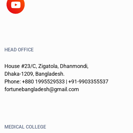
HEAD OFFICE
House #23/C, Zigatola, Dhanmondi,
Dhaka-1209, Bangladesh.
Phone: +880 1995529533 | +91-9903355537
fortunebangladesh@gmail.com
MEDICAL COLLEGE