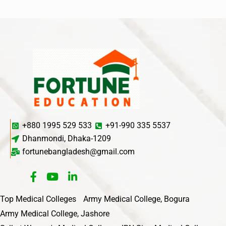
+880 1995 529 533
+91-990 335 5537
Dhanmondi, Dhaka-1209
fortunebangladesh@gmail.com
Top Medical Colleges
Army Medical College, Bogura
Army Medical College, Jashore