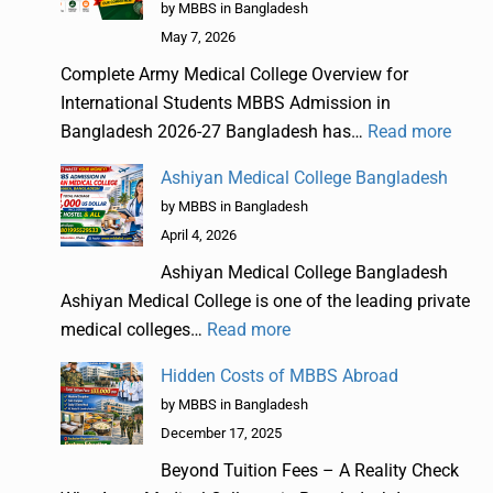
by MBBS in Bangladesh
May 7, 2026
Complete Army Medical College Overview for
International Students MBBS Admission in
Bangladesh 2026-27 Bangladesh has…
Read more
Ashiyan Medical College Bangladesh
by MBBS in Bangladesh
April 4, 2026
Ashiyan Medical College Bangladesh
Ashiyan Medical College is one of the leading private
medical colleges…
Read more
Hidden Costs of MBBS Abroad
by MBBS in Bangladesh
December 17, 2025
Beyond Tuition Fees – A Reality Check