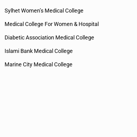
Sylhet Women’s Medical College
Medical College For Women & Hospital
Diabetic Association Medical College
Islami Bank Medical College
Marine City Medical College