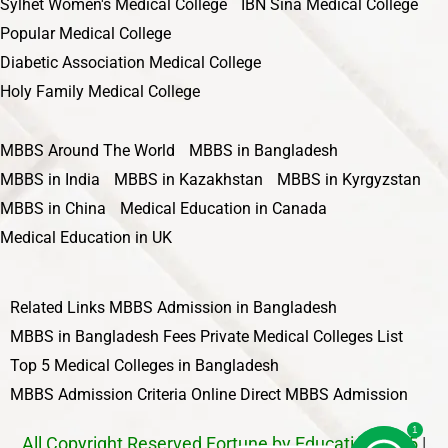
Sylhet Women's Medical College
IBN Sina Medical College
Popular Medical College
Diabetic Association Medical College
Holy Family Medical College
MBBS Around The World
MBBS in Bangladesh
MBBS in India
MBBS in Kazakhstan
MBBS in Kyrgyzstan
MBBS in China
Medical Education in Canada
Medical Education in UK
Related Links
MBBS Admission in Bangladesh
MBBS in Bangladesh Fees
Private Medical Colleges List
Top 5 Medical Colleges in Bangladesh
MBBS Admission Criteria
Online Direct MBBS Admission
1
All Copyright Reserved Fortune by Education 2025
|