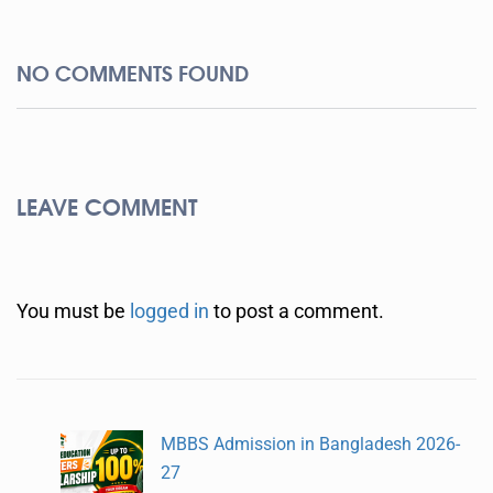
NO COMMENTS FOUND
LEAVE COMMENT
You must be
logged in
to post a comment.
MBBS Admission in Bangladesh 2026-
27