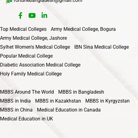
fortunebangladesh@gmail.com
Top Medical Colleges
Army Medical College, Bogura
Army Medical College, Jashore
Sylhet Women's Medical College
IBN Sina Medical College
Popular Medical College
Diabetic Association Medical College
Holy Family Medical College
MBBS Around The World
MBBS in Bangladesh
MBBS in India
MBBS in Kazakhstan
MBBS in Kyrgyzstan
MBBS in China
Medical Education in Canada
Medical Education in UK