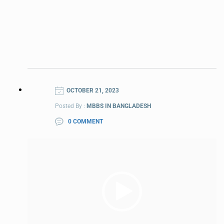
OCTOBER 21, 2023
Posted By :
MBBS IN BANGLADESH
0 COMMENT
Video
Player