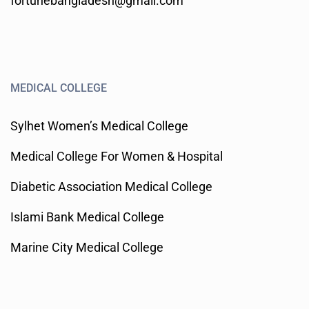
fortunebangladesh@gmail.com
MEDICAL COLLEGE
Sylhet Women’s Medical College
Medical College For Women & Hospital
Diabetic Association Medical College
Islami Bank Medical College
Marine City Medical College