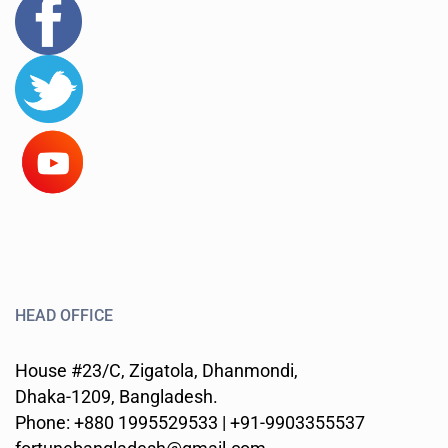
HEAD OFFICE
House #23/C, Zigatola, Dhanmondi,
Dhaka-1209, Bangladesh.
Phone: +880 1995529533 | +91-9903355537