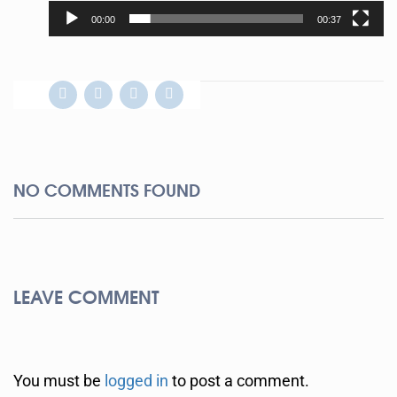
00:00
00:37
NO COMMENTS FOUND
LEAVE COMMENT
You must be
logged in
to post a comment.