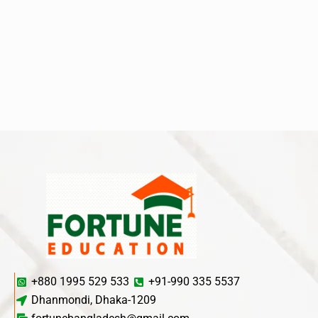
+880 1995 529 533
+91-990 335 5537
Dhanmondi, Dhaka-1209