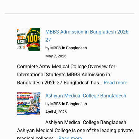
MBBS Admission in Bangladesh 2026-
27
by MBBS in Bangladesh
May 7, 2026
Complete Army Medical College Overview for
International Students MBBS Admission in
Bangladesh 2026-27 Bangladesh has…
Read more
Ashiyan Medical College Bangladesh
by MBBS in Bangladesh
April 4, 2026
Ashiyan Medical College Bangladesh
Ashiyan Medical College is one of the leading private
medical colleges…
Read more