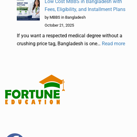
Low Cost MBBS in Bangladesh with
Fees, Eligibility, and Installment Plans
by MBBS in Bangladesh
October 21, 2025
If you want a respected medical degree without a
crushing price tag, Bangladesh is one…
Read more