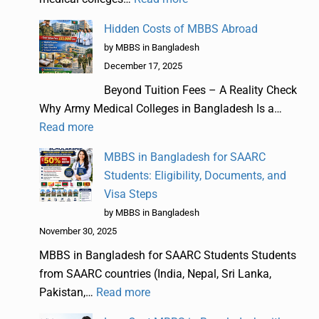
Hidden Costs of MBBS Abroad
by MBBS in Bangladesh
December 17, 2025
Beyond Tuition Fees – A Reality Check
Why Army Medical Colleges in Bangladesh Is a…
Read more
MBBS in Bangladesh for SAARC
Students: Eligibility, Documents, and
Visa Steps
by MBBS in Bangladesh
November 30, 2025
MBBS in Bangladesh for SAARC Students Students
from SAARC countries (India, Nepal, Sri Lanka,
Pakistan,…
Read more