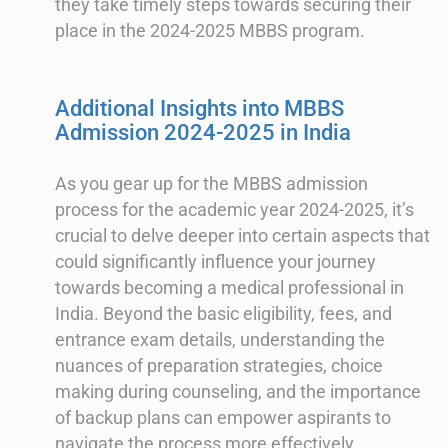
they take timely steps towards securing their
place in the 2024-2025 MBBS program.
Additional Insights into MBBS
Admission 2024-2025 in India
As you gear up for the MBBS admission
process for the academic year 2024-2025, it’s
crucial to delve deeper into certain aspects that
could significantly influence your journey
towards becoming a medical professional in
India. Beyond the basic eligibility, fees, and
entrance exam details, understanding the
nuances of preparation strategies, choice
making during counseling, and the importance
of backup plans can empower aspirants to
navigate the process more effectively.