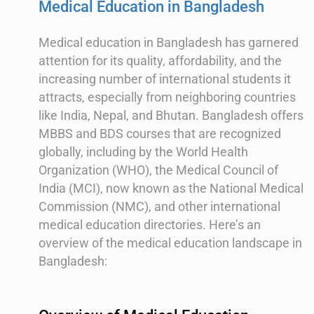
Medical Education in Bangladesh
Medical education in Bangladesh has garnered
attention for its quality, affordability, and the
increasing number of international students it
attracts, especially from neighboring countries
like India, Nepal, and Bhutan. Bangladesh offers
MBBS and BDS courses that are recognized
globally, including by the World Health
Organization (WHO), the Medical Council of
India (MCI), now known as the National Medical
Commission (NMC), and other international
medical education directories. Here’s an
overview of the medical education landscape in
Bangladesh: