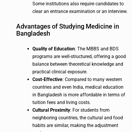
Some institutions also require candidates to
clear an entrance examination or an interview.
Advantages of Studying Medicine in
Bangladesh
Quality of Education
: The MBBS and BDS
programs are well-structured, offering a good
balance between theoretical knowledge and
practical clinical exposure.
Cost-Effective
: Compared to many western
countries and even India, medical education
in Bangladesh is more affordable in terms of
tuition fees and living costs.
Cultural Proximity
: For students from
neighboring countries, the cultural and food
habits are similar, making the adjustment