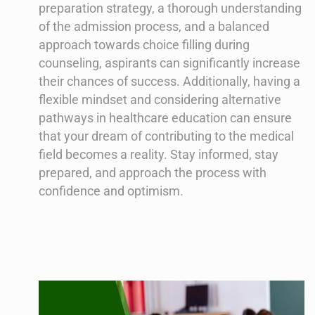
preparation strategy, a thorough understanding
of the admission process, and a balanced
approach towards choice filling during
counseling, aspirants can significantly increase
their chances of success. Additionally, having a
flexible mindset and considering alternative
pathways in healthcare education can ensure
that your dream of contributing to the medical
field becomes a reality. Stay informed, stay
prepared, and approach the process with
confidence and optimism.