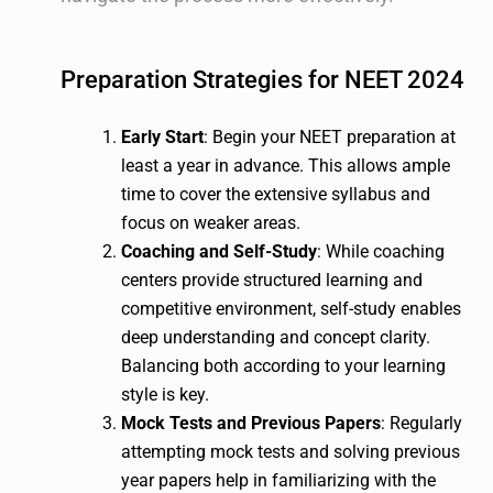
Preparation Strategies for NEET 2024
Early Start
: Begin your NEET preparation at
least a year in advance. This allows ample
time to cover the extensive syllabus and
focus on weaker areas.
Coaching and Self-Study
: While coaching
centers provide structured learning and
competitive environment, self-study enables
deep understanding and concept clarity.
Balancing both according to your learning
style is key.
Mock Tests and Previous Papers
: Regularly
attempting mock tests and solving previous
year papers help in familiarizing with the