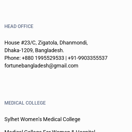
HEAD OFFICE
House #23/C, Zigatola, Dhanmondi,
Dhaka-1209, Bangladesh.
Phone: +880 1995529533 | +91-9903355537
fortunebangladesh@gmail.com
MEDICAL COLLEGE
Sylhet Women’s Medical College