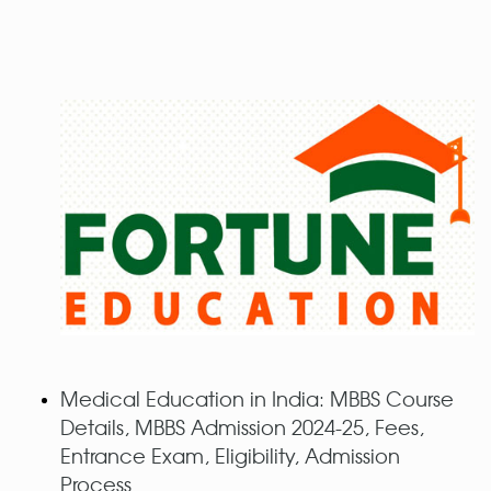
Medical Education in India: MBBS Course
Details, MBBS Admission 2024-25, Fees,
Entrance Exam, Eligibility, Admission
Process