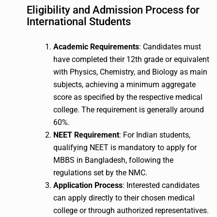
Eligibility and Admission Process for
International Students
Academic Requirements
: Candidates must
have completed their 12th grade or equivalent
with Physics, Chemistry, and Biology as main
subjects, achieving a minimum aggregate
score as specified by the respective medical
college. The requirement is generally around
60%.
NEET Requirement
: For Indian students,
qualifying NEET is mandatory to apply for
MBBS in Bangladesh, following the
regulations set by the NMC.
Application Process
: Interested candidates
can apply directly to their chosen medical
college or through authorized representatives.