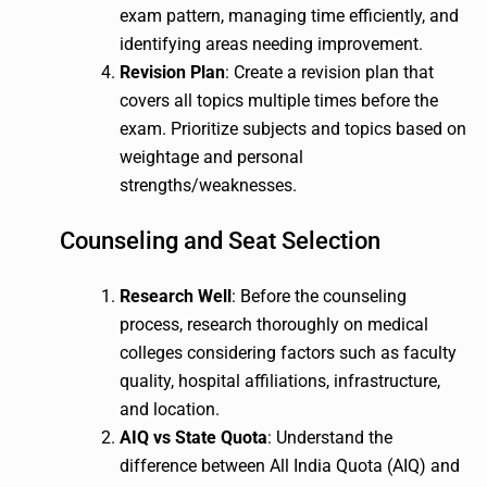
exam pattern, managing time efficiently, and
identifying areas needing improvement.
Revision Plan
: Create a revision plan that
covers all topics multiple times before the
exam. Prioritize subjects and topics based on
weightage and personal
strengths/weaknesses.
Counseling and Seat Selection
Research Well
: Before the counseling
process, research thoroughly on medical
colleges considering factors such as faculty
quality, hospital affiliations, infrastructure,
and location.
AIQ vs State Quota
: Understand the
difference between All India Quota (AIQ) and