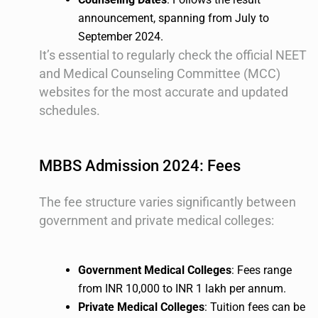
announcement, spanning from July to
September 2024.
It’s essential to regularly check the official NEET
and Medical Counseling Committee (MCC)
websites for the most accurate and updated
schedules.
MBBS Admission 2024: Fees
The fee structure varies significantly between
government and private medical colleges:
Government Medical Colleges
: Fees range
from INR 10,000 to INR 1 lakh per annum.
Private Medical Colleges
: Tuition fees can be