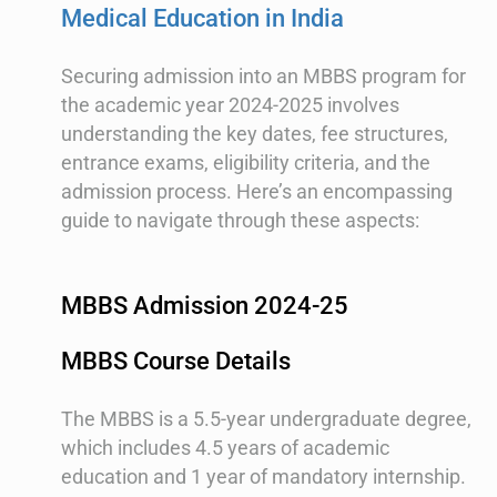
Medical Education in India
Securing admission into an MBBS program for
the academic year 2024-2025 involves
understanding the key dates, fee structures,
entrance exams, eligibility criteria, and the
admission process. Here’s an encompassing
guide to navigate through these aspects:
MBBS Admission 2024-25
MBBS Course Details
The MBBS is a 5.5-year undergraduate degree,
which includes 4.5 years of academic
education and 1 year of mandatory internship.