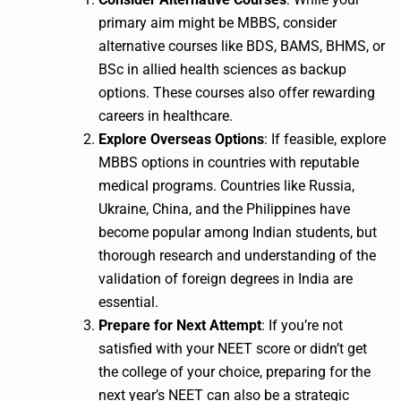
primary aim might be MBBS, consider
alternative courses like BDS, BAMS, BHMS, or
BSc in allied health sciences as backup
options. These courses also offer rewarding
careers in healthcare.
Explore Overseas Options
: If feasible, explore
MBBS options in countries with reputable
medical programs. Countries like Russia,
Ukraine, China, and the Philippines have
become popular among Indian students, but
thorough research and understanding of the
validation of foreign degrees in India are
essential.
Prepare for Next Attempt
: If you’re not
satisfied with your NEET score or didn’t get
the college of your choice, preparing for the
next year’s NEET can also be a strategic