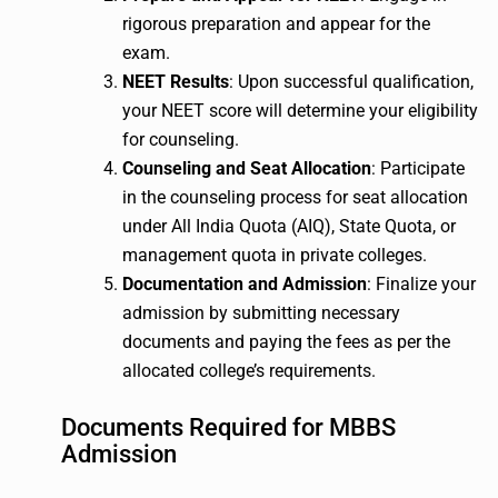
rigorous preparation and appear for the
exam.
NEET Results
: Upon successful qualification,
your NEET score will determine your eligibility
for counseling.
Counseling and Seat Allocation
: Participate
in the counseling process for seat allocation
under All India Quota (AIQ), State Quota, or
management quota in private colleges.
Documentation and Admission
: Finalize your
admission by submitting necessary
documents and paying the fees as per the
allocated college’s requirements.
Documents Required for MBBS
Admission