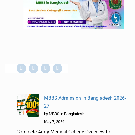
MBBS Admission in Bangladesh 2026-
27
by MBBS in Bangladesh
May 7, 2026
Complete Army Medical College Overview for