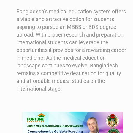
Bangladesh’s medical education system offers
a viable and attractive option for students
aspiring to pursue an MBBS or BDS degree
abroad. With proper research and preparation,
international students can leverage the
opportunities it provides for a rewarding career
in medicine. As the medical education
landscape continues to evolve, Bangladesh
remains a competitive destination for quality
and affordable medical studies on the
international stage.