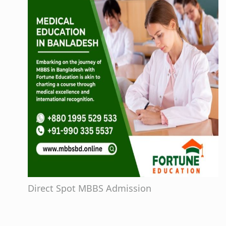
Direct Spot MBBS Admission