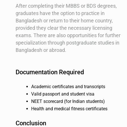
After completing their MBBS or BDS degrees,
graduates have the option to practice in
Bangladesh or return to their home country,
provided they clear the necessary licensing
exams. There are also opportunities for further
specialization through postgraduate studies in
Bangladesh or abroad.
Documentation Required
Academic certificates and transcripts
Valid passport and student visa
NEET scorecard (for Indian students)
Health and medical fitness certificates
Conclusion