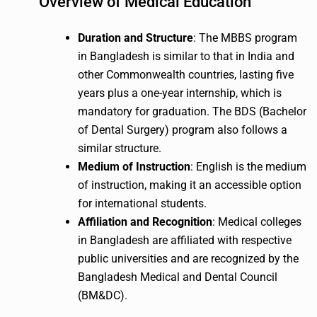
Overview of Medical Education
Duration and Structure
: The MBBS program
in Bangladesh is similar to that in India and
other Commonwealth countries, lasting five
years plus a one-year internship, which is
mandatory for graduation. The BDS (Bachelor
of Dental Surgery) program also follows a
similar structure.
Medium of Instruction
: English is the medium
of instruction, making it an accessible option
for international students.
Affiliation and Recognition
: Medical colleges
in Bangladesh are affiliated with respective
public universities and are recognized by the
Bangladesh Medical and Dental Council
(BM&DC).