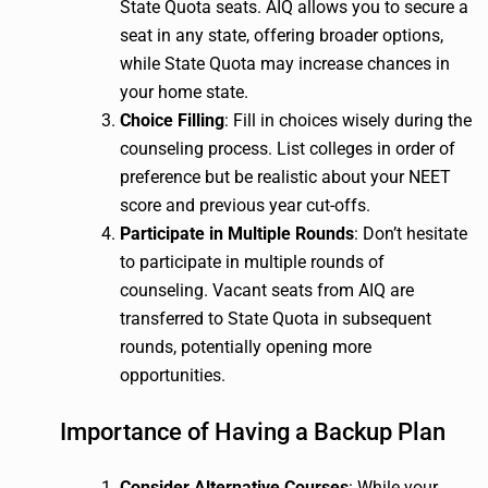
State Quota seats. AIQ allows you to secure a
seat in any state, offering broader options,
while State Quota may increase chances in
your home state.
Choice Filling
: Fill in choices wisely during the
counseling process. List colleges in order of
preference but be realistic about your NEET
score and previous year cut-offs.
Participate in Multiple Rounds
: Don’t hesitate
to participate in multiple rounds of
counseling. Vacant seats from AIQ are
transferred to State Quota in subsequent
rounds, potentially opening more
opportunities.
Importance of Having a Backup Plan
Consider Alternative Courses
: While your