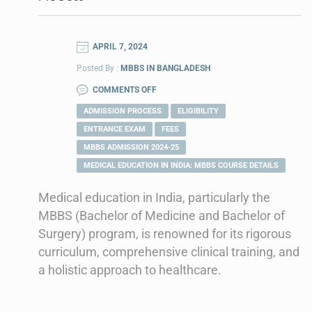
APRIL 7, 2024
Posted By :
MBBS IN BANGLADESH
COMMENTS OFF
ADMISSION PROCESS
ELIGIBILITY
ENTRANCE EXAM
FEES
MBBS ADMISSION 2024-25
MEDICAL EDUCATION IN INDIA: MBBS COURSE DETAILS
Medical education in India, particularly the
MBBS (Bachelor of Medicine and Bachelor of
Surgery) program, is renowned for its rigorous
curriculum, comprehensive clinical training, and
a holistic approach to healthcare.