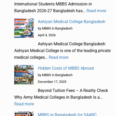
International Students MBBS Admission in
Bangladesh 2026-27 Bangladesh has…
Read more
Ashiyan Medical College Bangladesh
by MBBS in Bangladesh
April 4, 2026
Ashiyan Medical College Bangladesh
Ashiyan Medical College is one of the leading private
medical colleges…
Read more
Hidden Costs of MBBS Abroad
by MBBS in Bangladesh
December 17, 2025
Beyond Tuition Fees – A Reality Check
Why Army Medical Colleges in Bangladesh Is a…
Read more
MBBS in Bangladesh for SAARC