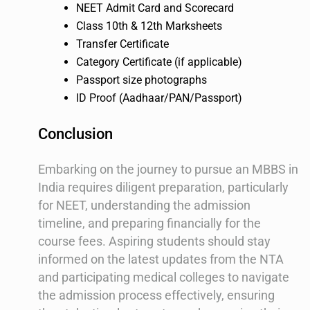
NEET Admit Card and Scorecard
Class 10th & 12th Marksheets
Transfer Certificate
Category Certificate (if applicable)
Passport size photographs
ID Proof (Aadhaar/PAN/Passport)
Conclusion
Embarking on the journey to pursue an MBBS in
India requires diligent preparation, particularly
for NEET, understanding the admission
timeline, and preparing financially for the
course fees. Aspiring students should stay
informed on the latest updates from the NTA
and participating medical colleges to navigate
the admission process effectively, ensuring