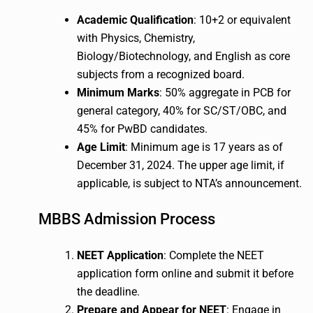
Academic Qualification
: 10+2 or equivalent
with Physics, Chemistry,
Biology/Biotechnology, and English as core
subjects from a recognized board.
Minimum Marks
: 50% aggregate in PCB for
general category, 40% for SC/ST/OBC, and
45% for PwBD candidates.
Age Limit
: Minimum age is 17 years as of
December 31, 2024. The upper age limit, if
applicable, is subject to NTA’s announcement.
MBBS Admission Process
NEET Application
: Complete the NEET
application form online and submit it before
the deadline.
Prepare and Appear for NEET
: Engage in