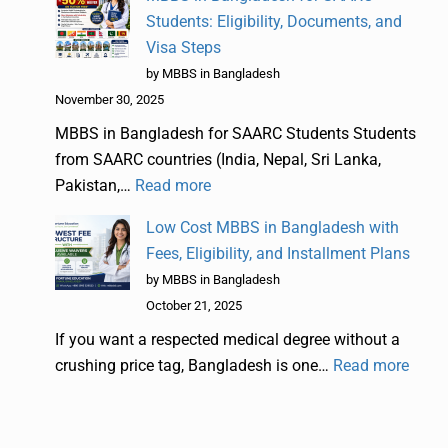
Students: Eligibility, Documents, and
Visa Steps
by MBBS in Bangladesh
November 30, 2025
MBBS in Bangladesh for SAARC Students Students
from SAARC countries (India, Nepal, Sri Lanka,
Pakistan,…
Read more
Low Cost MBBS in Bangladesh with
Fees, Eligibility, and Installment Plans
by MBBS in Bangladesh
October 21, 2025
If you want a respected medical degree without a
crushing price tag, Bangladesh is one…
Read more