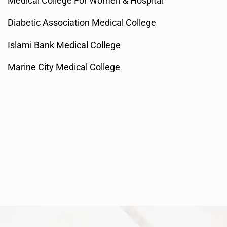
Medical College For Women & Hospital
Diabetic Association Medical College
Islami Bank Medical College
Marine City Medical College