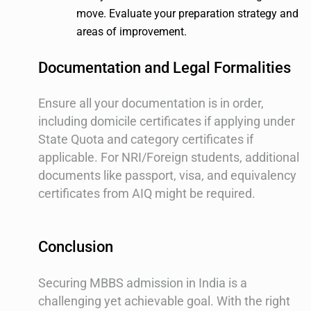
move. Evaluate your preparation strategy and
areas of improvement.
Documentation and Legal Formalities
Ensure all your documentation is in order,
including domicile certificates if applying under
State Quota and category certificates if
applicable. For NRI/Foreign students, additional
documents like passport, visa, and equivalency
certificates from AIQ might be required.
Conclusion
Securing MBBS admission in India is a
challenging yet achievable goal. With the right