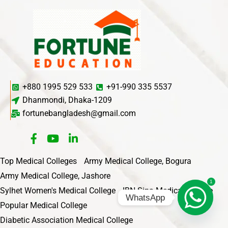
+880 1995 529 533
+91-990 335 5537
Dhanmondi, Dhaka-1209
fortunebangladesh@gmail.com
Top Medical Colleges
Army Medical College, Bogura
Army Medical College, Jashore
1
Sylhet Women's Medical College
IBN Sina Medical College
WhatsApp
Popular Medical College
Diabetic Association Medical College