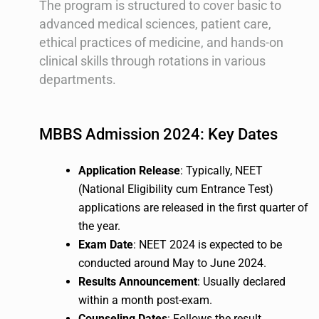
The program is structured to cover basic to
advanced medical sciences, patient care,
ethical practices of medicine, and hands-on
clinical skills through rotations in various
departments.
MBBS Admission 2024: Key Dates
Application Release
: Typically, NEET
(National Eligibility cum Entrance Test)
applications are released in the first quarter of
the year.
Exam Date
: NEET 2024 is expected to be
conducted around May to June 2024.
Results Announcement
: Usually declared
within a month post-exam.
Counseling Dates
: Follows the result