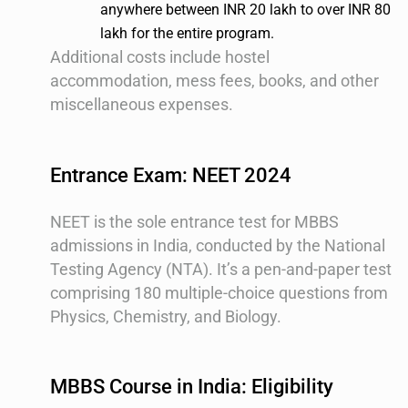
anywhere between INR 20 lakh to over INR 80
lakh for the entire program.
Additional costs include hostel
accommodation, mess fees, books, and other
miscellaneous expenses.
Entrance Exam: NEET 2024
NEET is the sole entrance test for MBBS
admissions in India, conducted by the National
Testing Agency (NTA). It’s a pen-and-paper test
comprising 180 multiple-choice questions from
Physics, Chemistry, and Biology.
MBBS Course in India: Eligibility