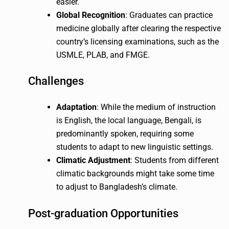
easier.
Global Recognition
: Graduates can practice
medicine globally after clearing the respective
country’s licensing examinations, such as the
USMLE, PLAB, and FMGE.
Challenges
Adaptation
: While the medium of instruction
is English, the local language, Bengali, is
predominantly spoken, requiring some
students to adapt to new linguistic settings.
Climatic Adjustment
: Students from different
climatic backgrounds might take some time
to adjust to Bangladesh’s climate.
Post-graduation Opportunities