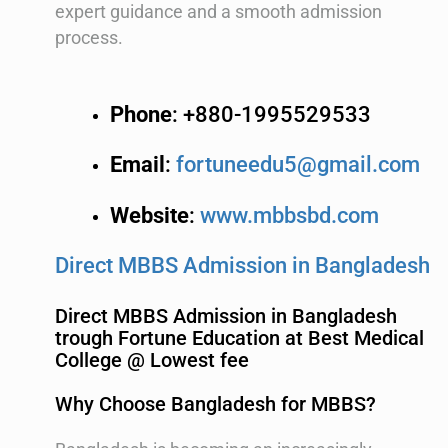
expert guidance and a smooth admission
process.
Phone
: +880-1995529533
Email
:
fortuneedu5@gmail.com
Website
:
www.mbbsbd.com
Direct MBBS Admission in Bangladesh
Direct MBBS Admission in Bangladesh
trough Fortune Education at Best Medical
College @ Lowest fee
Why Choose Bangladesh for MBBS?