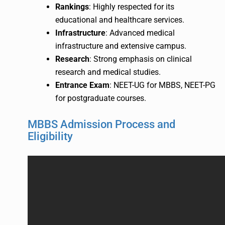
Rankings
: Highly respected for its
educational and healthcare services.
Infrastructure
: Advanced medical
infrastructure and extensive campus.
Research
: Strong emphasis on clinical
research and medical studies.
Entrance Exam
: NEET-UG for MBBS, NEET-PG
for postgraduate courses.
MBBS Admission Process and
Eligibility