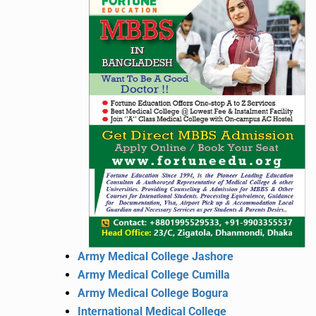
Army Medical College Jashore
Army Medical College Cumilla
Army Medical College Bogura
International Medical College