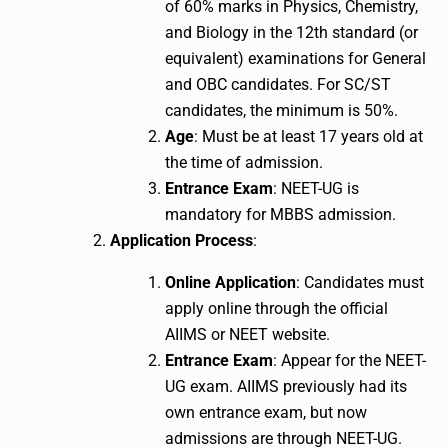
of 60% marks in Physics, Chemistry,
and Biology in the 12th standard (or
equivalent) examinations for General
and OBC candidates. For SC/ST
candidates, the minimum is 50%.
Age
: Must be at least 17 years old at
the time of admission.
Entrance Exam
: NEET-UG is
mandatory for MBBS admission.
Application Process
:
Online Application
: Candidates must
apply online through the official
AIIMS or NEET website.
Entrance Exam
: Appear for the NEET-
UG exam. AIIMS previously had its
own entrance exam, but now
admissions are through NEET-UG.