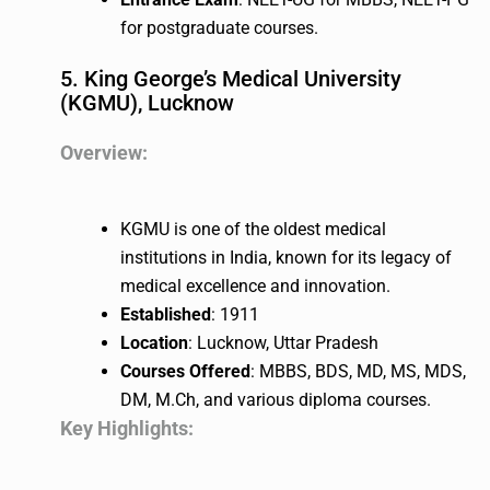
for postgraduate courses.
5. King George’s Medical University
(KGMU), Lucknow
Overview:
KGMU is one of the oldest medical
institutions in India, known for its legacy of
medical excellence and innovation.
Established
: 1911
Location
: Lucknow, Uttar Pradesh
Courses Offered
: MBBS, BDS, MD, MS, MDS,
DM, M.Ch, and various diploma courses.
Key Highlights: