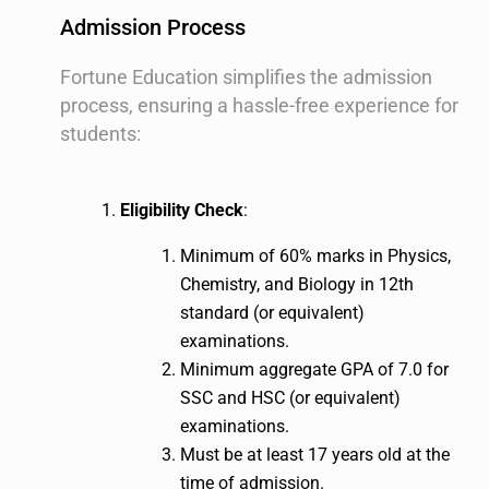
Admission Process
Fortune Education simplifies the admission
process, ensuring a hassle-free experience for
students:
Eligibility Check
:
Minimum of 60% marks in Physics,
Chemistry, and Biology in 12th
standard (or equivalent)
examinations.
Minimum aggregate GPA of 7.0 for
SSC and HSC (or equivalent)
examinations.
Must be at least 17 years old at the
time of admission.