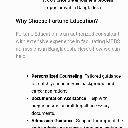
Complete the enrollment process
upon arrival in Bangladesh.
Why Choose Fortune Education?
Fortune Education is an authorized consultant
with extensive experience in facilitating MBBS
admissions in Bangladesh. Here’s how we can
help:
Personalized Counseling
: Tailored guidance
to match your academic background and
career aspirations.
Documentation Assistance
: Help with
preparing and submitting all necessary
documents.
Admission Guidance
: Support throughout the