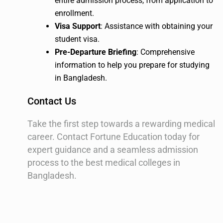
entire admission process, from application to
enrollment.
Visa Support
: Assistance with obtaining your
student visa.
Pre-Departure Briefing
: Comprehensive
information to help you prepare for studying
in Bangladesh.
Contact Us
Take the first step towards a rewarding medical
career. Contact Fortune Education today for
expert guidance and a seamless admission
process to the best medical colleges in
Bangladesh.