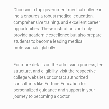
Choosing a top government medical college in
India ensures a robust medical education,
comprehensive training, and excellent career
opportunities. These institutions not only
provide academic excellence but also prepare
students to become leading medical
professionals globally.
For more details on the admission process, fee
structure, and eligibility, visit the respective
college websites or contact authorized
consultants like Fortune Education for
personalized guidance and support in your
journey to becoming a doctor.