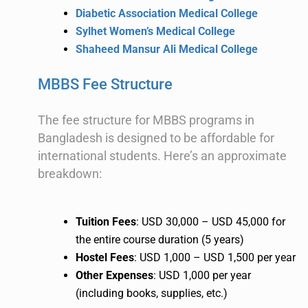
Diabetic Association Medical College
Sylhet Women’s Medical College
Shaheed Mansur Ali Medical College
MBBS Fee Structure
The fee structure for MBBS programs in
Bangladesh is designed to be affordable for
international students. Here’s an approximate
breakdown:
Tuition Fees
: USD 30,000 – USD 45,000 for
the entire course duration (5 years)
Hostel Fees
: USD 1,000 – USD 1,500 per year
Other Expenses
: USD 1,000 per year
(including books, supplies, etc.)