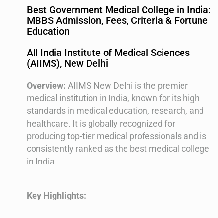
Best Government Medical College in India:
MBBS Admission, Fees, Criteria & Fortune
Education
All India Institute of Medical Sciences
(AIIMS), New Delhi
Overview:
AIIMS New Delhi is the premier
medical institution in India, known for its high
standards in medical education, research, and
healthcare. It is globally recognized for
producing top-tier medical professionals and is
consistently ranked as the best medical college
in India.
Key Highlights: