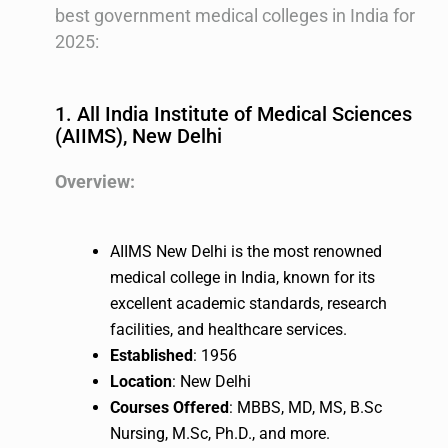
best government medical colleges in India for
2025:
1. All India Institute of Medical Sciences
(AIIMS), New Delhi
Overview:
AIIMS New Delhi is the most renowned
medical college in India, known for its
excellent academic standards, research
facilities, and healthcare services.
Established
: 1956
Location
: New Delhi
Courses Offered
: MBBS, MD, MS, B.Sc
Nursing, M.Sc, Ph.D., and more.