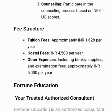
Counseling
: Participate in the
counseling process based on NEET-
UG scores.
Fee Structure
Tuition Fees
: Approximately INR 1,628 per
year
Hostel Fees
: INR 4,500 per year
Other Expenses
: Including books, supplies,
and examination fees, approximately INR
5,000 per year
Fortune Education
Your Trusted Authorized Consultant
Fortune Education is an authorized consultant