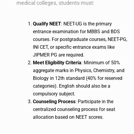
medical colleges, students must:
Qualify NEET
: NEET-UG is the primary
entrance examination for MBBS and BDS
courses. For postgraduate courses, NEET-PG,
INI CET, or specific entrance exams like
JIPMER PG are required.
Meet Eligibility Criteria
: Minimum of 50%
aggregate marks in Physics, Chemistry, and
Biology in 12th standard (40% for reserved
categories). English should also be a
compulsory subject.
Counseling Process
: Participate in the
centralized counseling process for seat
allocation based on NEET scores.