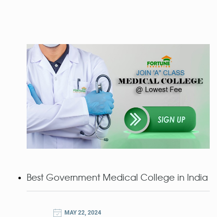
Best Government Medical College in India
MAY 22, 2024