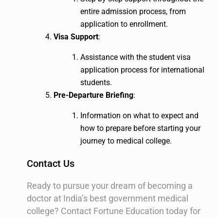
entire admission process, from
application to enrollment.
Visa Support
:
Assistance with the student visa
application process for international
students.
Pre-Departure Briefing
:
Information on what to expect and
how to prepare before starting your
journey to medical college.
Contact Us
Ready to pursue your dream of becoming a
doctor at India’s best government medical
college? Contact Fortune Education today for