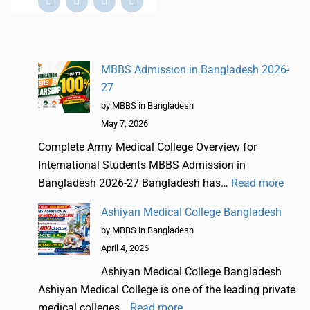
MBBS Admission in Bangladesh 2026-
27
by MBBS in Bangladesh
May 7, 2026
Complete Army Medical College Overview for
International Students MBBS Admission in
Bangladesh 2026-27 Bangladesh has…
Read more
Ashiyan Medical College Bangladesh
by MBBS in Bangladesh
April 4, 2026
Ashiyan Medical College Bangladesh
Ashiyan Medical College is one of the leading private
medical colleges…
Read more