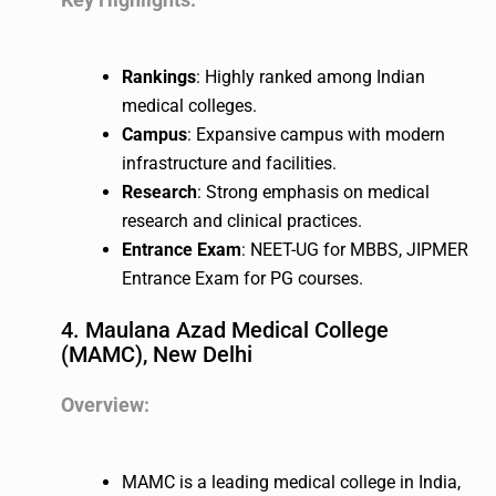
Rankings
: Highly ranked among Indian
medical colleges.
Campus
: Expansive campus with modern
infrastructure and facilities.
Research
: Strong emphasis on medical
research and clinical practices.
Entrance Exam
: NEET-UG for MBBS, JIPMER
Entrance Exam for PG courses.
4. Maulana Azad Medical College
(MAMC), New Delhi
Overview:
MAMC is a leading medical college in India,