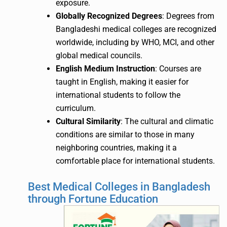
exposure.
Globally Recognized Degrees
: Degrees from
Bangladeshi medical colleges are recognized
worldwide, including by WHO, MCI, and other
global medical councils.
English Medium Instruction
: Courses are
taught in English, making it easier for
international students to follow the
curriculum.
Cultural Similarity
: The cultural and climatic
conditions are similar to those in many
neighboring countries, making it a
comfortable place for international students.
Best Medical Colleges in Bangladesh
through Fortune Education