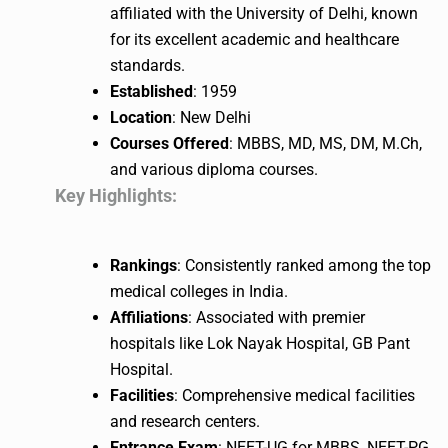
affiliated with the University of Delhi, known
for its excellent academic and healthcare
standards.
Established
: 1959
Location
: New Delhi
Courses Offered
: MBBS, MD, MS, DM, M.Ch,
and various diploma courses.
Key Highlights:
Rankings
: Consistently ranked among the top
medical colleges in India.
Affiliations
: Associated with premier
hospitals like Lok Nayak Hospital, GB Pant
Hospital.
Facilities
: Comprehensive medical facilities
and research centers.
Entrance Exam
: NEET-UG for MBBS, NEET-PG