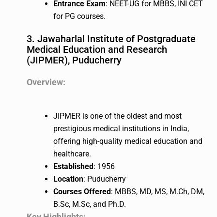
Entrance Exam
: NEET-UG for MBBS, INI CET
for PG courses.
3. Jawaharlal Institute of Postgraduate
Medical Education and Research
(JIPMER), Puducherry
Overview:
JIPMER is one of the oldest and most
prestigious medical institutions in India,
offering high-quality medical education and
healthcare.
Established
: 1956
Location
: Puducherry
Courses Offered
: MBBS, MD, MS, M.Ch, DM,
B.Sc, M.Sc, and Ph.D.
Key Highlights: