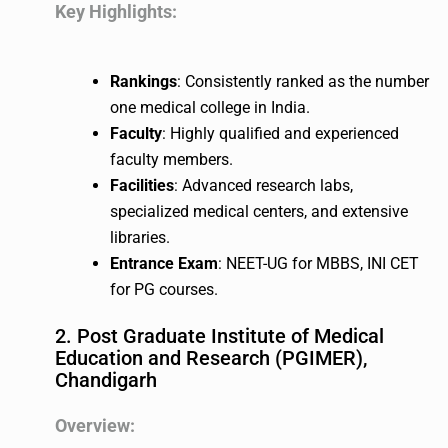
Key Highlights:
Rankings
: Consistently ranked as the number
one medical college in India.
Faculty
: Highly qualified and experienced
faculty members.
Facilities
: Advanced research labs,
specialized medical centers, and extensive
libraries.
Entrance Exam
: NEET-UG for MBBS, INI CET
for PG courses.
2. Post Graduate Institute of Medical
Education and Research (PGIMER),
Chandigarh
Overview: