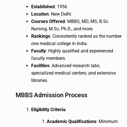
Established
: 1956
Location
: New Delhi
Courses Offered
: MBBS, MD, MS, B.Sc
Nursing, M.Sc, Ph.D., and more.
Rankings
: Consistently ranked as the number
one medical college in India.
Faculty
: Highly qualified and experienced
faculty members.
Facilities
: Advanced research labs,
specialized medical centers, and extensive
libraries.
MBBS Admission Process
Eligibility Criteria
:
Academic Qualifications
: Minimum