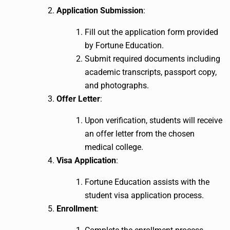
Application Submission
:
Fill out the application form provided
by Fortune Education.
Submit required documents including
academic transcripts, passport copy,
and photographs.
Offer Letter
:
Upon verification, students will receive
an offer letter from the chosen
medical college.
Visa Application
:
Fortune Education assists with the
student visa application process.
Enrollment
: