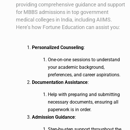
providing comprehensive guidance and support
for MBBS admissions in top government
medical colleges in India, including AIIMS.
Here’s how Fortune Education can assist you:
Personalized Counseling
:
One-on-one sessions to understand
your academic background,
preferences, and career aspirations.
Documentation Assistance
:
Help with preparing and submitting
necessary documents, ensuring all
paperwork is in order.
Admission Guidance
:
Step-by-step support throughout the