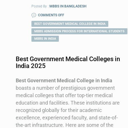
Posted By :
MBBS IN BANGLADESH
COMMENTS OFF
BEST GOVERNMENT MEDICAL COLLEGE IN INDIA
MBBS ADMISSION PROCESS FOR INTERNATIONAL STUDENTS
MBBS IN INDIA
Best Government Medical Colleges in
India 2025
Best Government Medical College in India
boasts a number of prestigious government
medical colleges that offer top-tier medical
education and facilities. These institutions are
recognized globally for their academic
excellence, experienced faculty, and state-of-
the-art infrastructure. Here are some of the