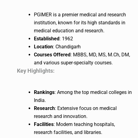
PGIMER is a premier medical and research
institution, known for its high standards in
medical education and research.
Established
: 1962
Location
: Chandigarh
Courses Offered
: MBBS, MD, MS, M.Ch, DM,
and various super-specialty courses.
Key Highlights:
Rankings
: Among the top medical colleges in
India.
Research
: Extensive focus on medical
research and innovation.
Facilities
: Modern teaching hospitals,
research facilities, and libraries.