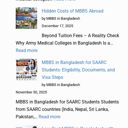
Hidden Costs of MBBS Abroad
by MBBS in Bangladesh
December 17, 2025
Beyond Tuition Fees – A Reality Check
Why Army Medical Colleges in Bangladesh Is a…
Read more
MBBS in Bangladesh for SAARC
Students: Eligibility, Documents, and
Visa Steps
by MBBS in Bangladesh
November 30, 2025
MBBS in Bangladesh for SAARC Students Students
from SAARC countries (India, Nepal, Sri Lanka,
Pakistan,…
Read more