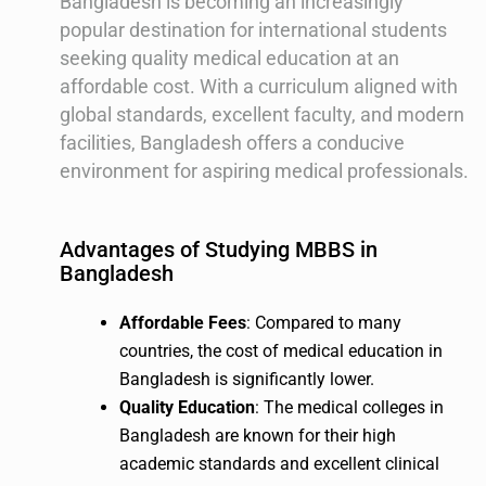
Bangladesh is becoming an increasingly
popular destination for international students
seeking quality medical education at an
affordable cost. With a curriculum aligned with
global standards, excellent faculty, and modern
facilities, Bangladesh offers a conducive
environment for aspiring medical professionals.
Advantages of Studying MBBS in
Bangladesh
Affordable Fees
: Compared to many
countries, the cost of medical education in
Bangladesh is significantly lower.
Quality Education
: The medical colleges in
Bangladesh are known for their high
academic standards and excellent clinical