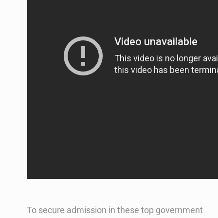
To secure admission in these top government